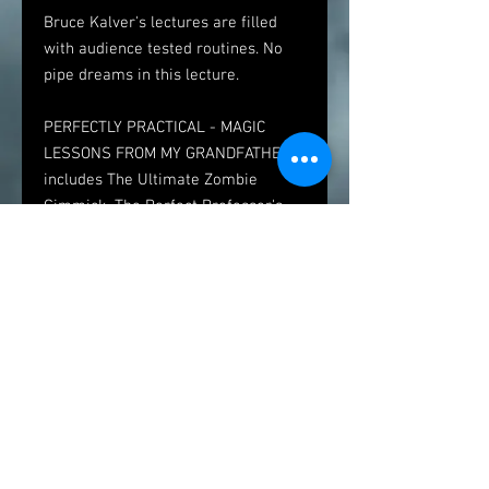
Bruce Kalver's lectures are filled
with audience tested routines. No
pipe dreams in this lecture.
PERFECTLY PRACTICAL - MAGIC
LESSONS FROM MY GRANDFATHER
includes The Ultimate Zombie
Gimmick, The Perfect Professor's
Nightmare, Linking Ring Routining,
An Unusual Card Flourish, and The
easiest 2 person code act In the
world, Magic Philosophy and so
much more. Each routine includes
behind the scene history and
anecdotes.
If you'd like to book the lecture for
your magic group, contact us! If