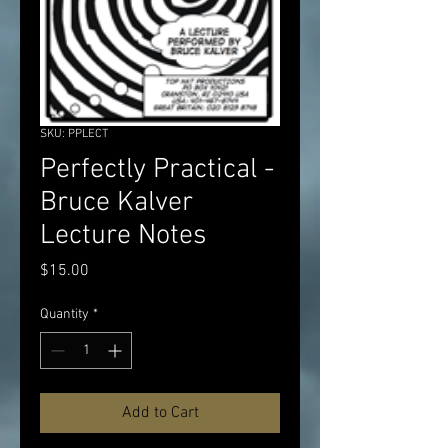
SKU: PPLECT
Perfectly Practical -
Bruce Kalver
Lecture Notes
Price
$15.00
Quantity
*
Add to Cart