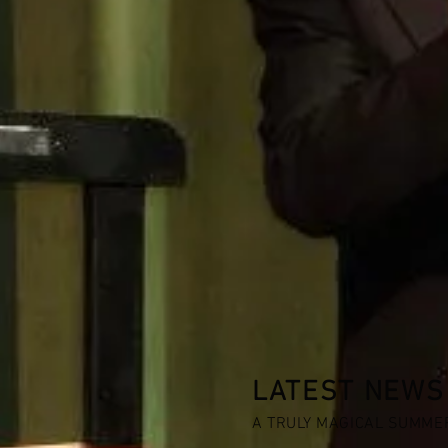
LATEST NEWS
A TRULY MAGICAL SUMME