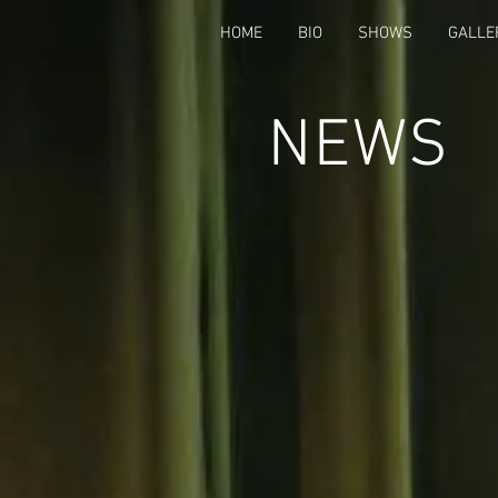
HOME
BIO
SHOWS
GALLE
NEWS