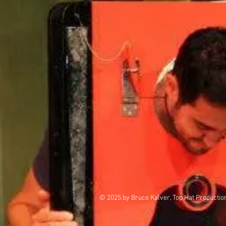
© 2025 by Bruce Kalver, Top Hat Productio