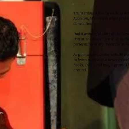
Truly enjoyed finally visiting H
Appleton, Wisconsin while perfo
Convention.
Had a wonderful start of the Ne
Day at The Magic Castle. It is al
performing in my "West Coast h
As you can see, a new website was
to learn more about Bruce as well
books, DVD's and magic props. Th
around.
ns