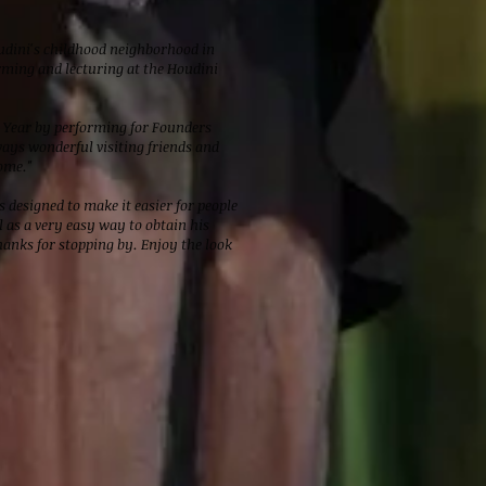
oudini's childhood neighborhood in
rming and lecturing at the Houdini
w Year by performing for Founders
ways wonderful visiting friends and
ome."
 designed to make it easier for people
 as a very easy way to obtain his
anks for stopping by. Enjoy the look