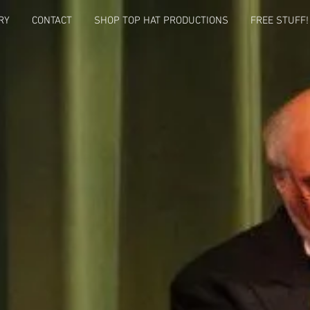
RY
CONTACT
SHOP TOP HAT PRODUCTIONS
FREE STUFF!